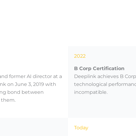
2022
B Corp Certification
nd former AI director at a
Deeplink achieves B Corp 
k on June 3, 2019 with
technological performance
trong bond between
incompatible.
 them.
Today