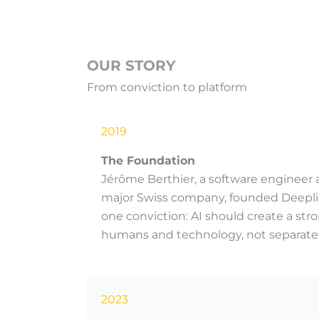
OUR STORY
From conviction to platform
2019
The Foundation
Jérôme Berthier, a software engineer a
major Swiss company, founded Deeplin
one conviction: AI should create a s
humans and technology, not separate
2023