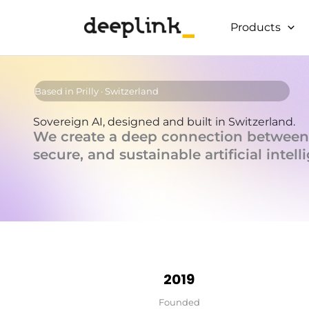
Skip
to
Products
content
Based in Prilly · Switzerland
Sovereign AI, designed and built in Switzerland.
We create a deep connection between
secure, and sustainable artificial intell
2019
Founded