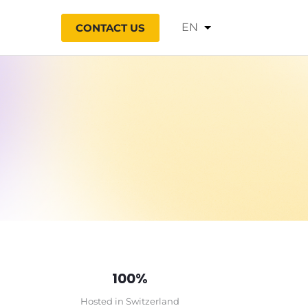
Choose
CONTACT US
a
language
100%
Hosted in Switzerland