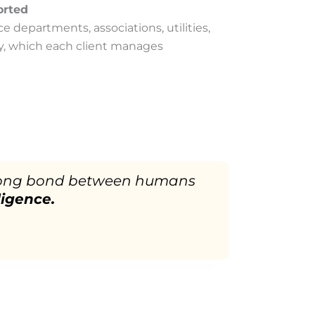
orted
ce departments, associations, utilities,
y, which each client manages
 strong bond between humans
ligence.