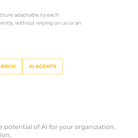
ecture adaptable to each
ntly, without relying on us or an
EARCH
AI AGENTS
potential of AI for your organization,
ion.