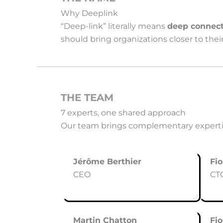
Why Deeplink
“Deep-link” literally means
deep connect
should bring organizations closer to the
THE TEAM
7 experts, one shared approach
Our team brings complementary expertis
Jérôme Berthier
Fio
CEO
CT
Martin Chatton
Fi