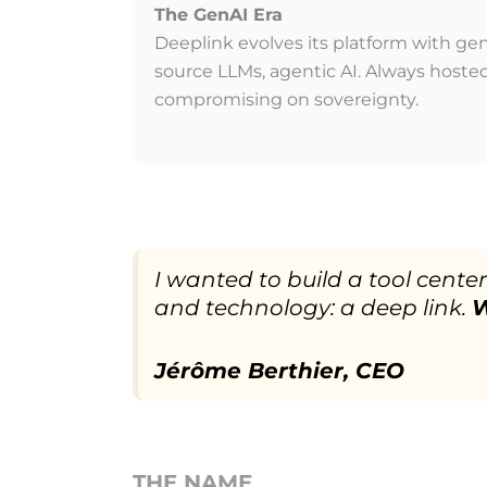
The GenAI Era
Deeplink evolves its platform with gen
source LLMs, agentic AI. Always hosted
compromising on sovereignty.
I wanted to build a tool cent
and technology: a deep link.
W
Jérôme Berthier, CEO
THE NAME