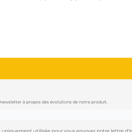
 newsletter à propos des évolutions de notre produit.
 uniquement utilisée pour vous envoyer notre lettre d'i