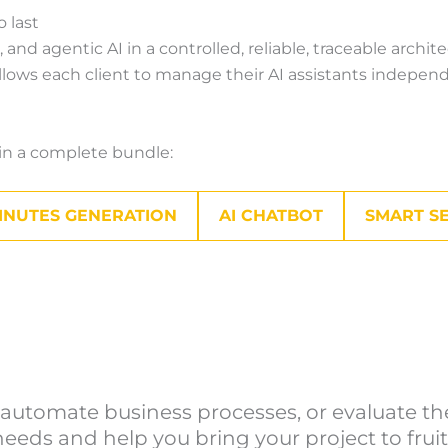
o last
d agentic AI in a controlled, reliable, traceable archit
lows each client to manage their AI assistants independe
r in a complete bundle:
INUTES GENERATION
AI CHATBOT
SMART S
utomate business processes, or evaluate the 
eeds and help you bring your project to fruit