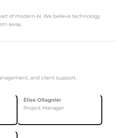
heart of modern AI. We believe technology
hem away.
anagement, and client support.
Élise Ollagnier
Project Manager
1