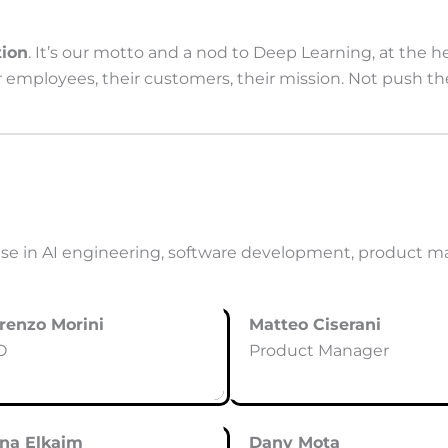
ion
. It’s our motto and a nod to Deep Learning, at the 
ir employees, their customers, their mission. Not push t
e in AI engineering, software development, product m
renzo Morini
Matteo Ciserani
O
Product Manager
ona Elkaim
Dany Mota