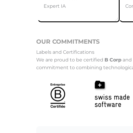
Expert IA
Co
OUR COMMITMENTS
Labels and Certifications
We are proud to be certified
B Corp
and 
commitment to combining technological pe