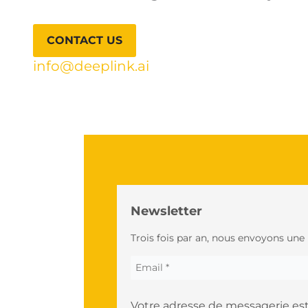
CONTACT US
info@deeplink.ai
Newsletter
Trois fois par an, nous envoyons une
Votre adresse de messagerie est