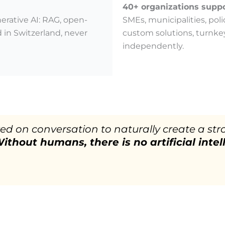
40+ organizations supp
erative AI: RAG, open-
SMEs, municipalities, poli
 in Switzerland, never
custom solutions, turnke
independently.
ered on conversation to naturally create a
ithout humans, there is no artificial intel