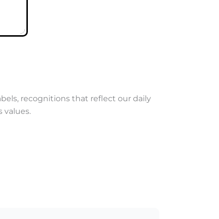
abels, recognitions that reflect our daily
 values.