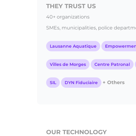
THEY TRUST US
40+ organizations
SMEs, municipalities, police departmen
Lausanne Aquatique
Empowerment
Villes de Morges
Centre Patronal
+ Others
SIL
DYN Fiduciaire
OUR TECHNOLOGY