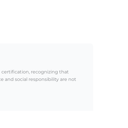
certification, recognizing that
 and social responsibility are not