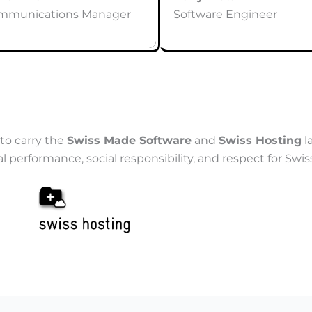
mmunications Manager
Software Engineer
to carry the
Swiss Made Software
and
Swiss Hosting
l
rformance, social responsibility, and respect for Swiss