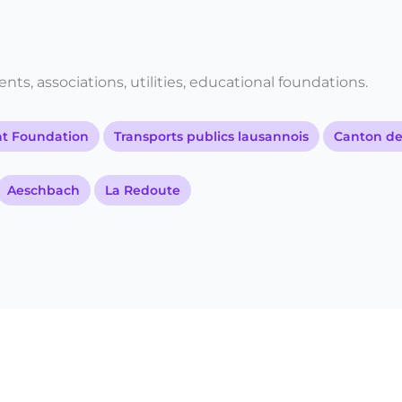
ts, associations, utilities, educational foundations.
 Foundation
Transports publics lausannois
Canton d
Aeschbach
La Redoute