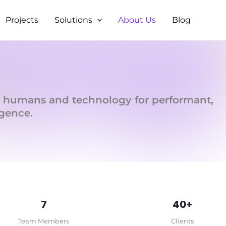
Projects
Solutions
About Us
Blog
 humans and technology for performant,
igence.
7
40+
Team Members
Clients