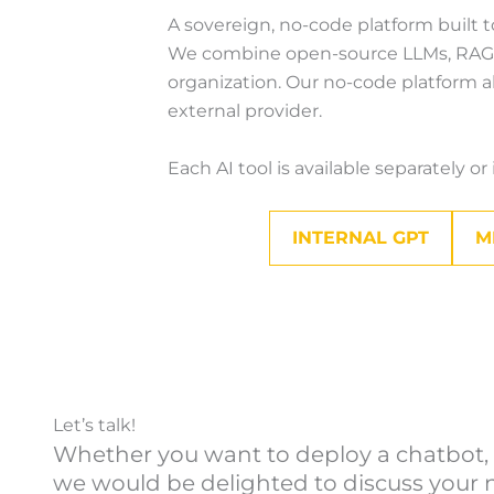
A sovereign, no-code platform built t
We combine open-source LLMs, RAG, an
organization. Our no-code platform al
external provider.
Each AI tool is available separately o
INTERNAL GPT
M
Let’s talk!
Whether you want to deploy a chatbot, a
we would be delighted to discuss your n